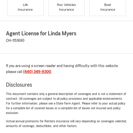
Life
Rec Vehicles
Boat
Insurance
Insurance
Insurance
Agent License for Linda Myers
OH-1151690
If you are using a screen reader and having difficulty with this website
please call
(440) 349-9300
.
Disclosures
This document contains only a general description of coverages and is not a statement of
contract. All coverages are subject to all policy provisions and applicable endorsements.
For further information, please see a State Farm Agent. Please refer to your actual policy
for a complete list of covered losses or a complete list of losses not insured and policy
exclusion.
Actual annual premiums for Renters insurance will vary depending on coverages selected,
amounts of coverage, deductibles, and other factors.