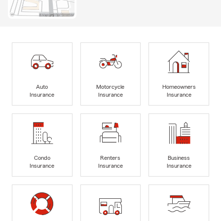
Auto
Motorcycle
Homeowners
Insurance
Insurance
Insurance
Condo
Renters
Business
Insurance
Insurance
Insurance