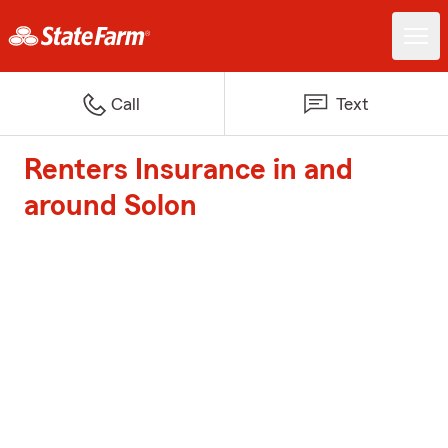
Call
Text
Renters Insurance in and
around Solon