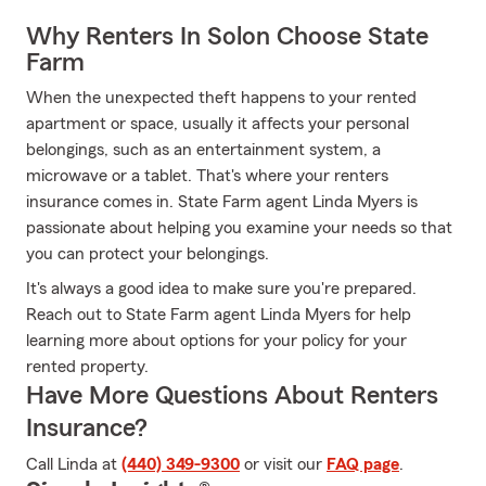
Why Renters In Solon Choose State
Farm
When the unexpected theft happens to your rented
apartment or space, usually it affects your personal
belongings, such as an entertainment system, a
microwave or a tablet. That's where your renters
insurance comes in. State Farm agent Linda Myers is
passionate about helping you examine your needs so that
you can protect your belongings.
It's always a good idea to make sure you're prepared.
Reach out to State Farm agent Linda Myers for help
learning more about options for your policy for your
rented property.
Have More Questions About Renters
Insurance?
Call Linda at
(440) 349-9300
or visit our
FAQ page
.