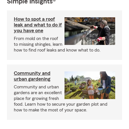
Simple Insights®
How to spot a roof
leak and what to do if
you have one
From mold on the roof
to missing shingles, learn
how to find roof leaks and know what to do.
Community and
urban gardening
Community and urban
gardens are an excellent
place for growing fresh
food. Learn how to secure your garden plot and
how to make the most of your space.