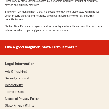
Prices vary by state. Options selected by customer; availability, amount of discounts,
savings and eligibility may vary.
State Farm VP Management Corp. is a separate entity from those State Farm entities
which provide banking and insurance products. Investing involves risk, including
potential for loss.
Neither State Farm nor its agents provide tax or legal advice. Please consult a tax or legal
advisor for advice regarding your personal circumstances.
Like a good neighbor, State Farm is there.®
Legal Information
Ads & Tracking
Security & Fraud
Accessibility
Terms of Use
Notice of Privacy Policy
State Privacy Rights