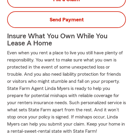
Send Payment
Insure What You Own While You
Lease A Home
Even when you rent a place to live you still have plenty of
responsibility. You want to make sure what you own is
protected in the event of some unexpected loss or
trouble. And you also need liability protection for friends
or visitors who might stumble and fall on your property.
State Farm Agent Linda Myers is ready to help you
prepare for potential mishaps with reliable coverage for
your renters insurance needs. Such personalized service is
what sets State Farm apart from the rest. And it won’t
stop once your policy is signed. If mishaps occur, Linda
Myers can help you submit your claim. Keep your home in
a rental-sweet-rental state with State Farm!