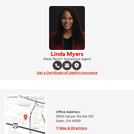
Linda Myers
State Farm® Insurance Agent
Get a Certificate of Liability Insurance
Office Address:
5900 Harper Rd Ste 105
Solon, OH 44139
Map & Directions