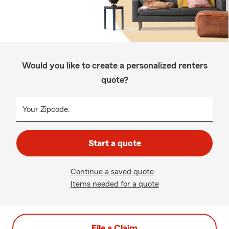
Would you like to create a personalized renters
quote?
Your Zipcode:
Start a quote
Continue a saved quote
Items needed for a quote
File a Claim